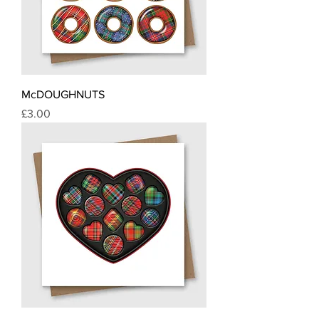
McDOUGHNUTS
Price
£3.00