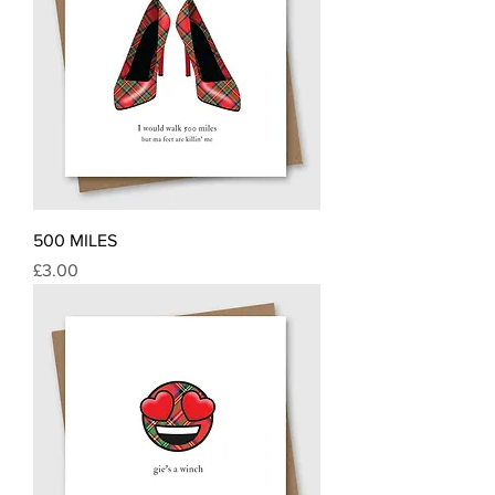
500 MILES
Price
£3.00