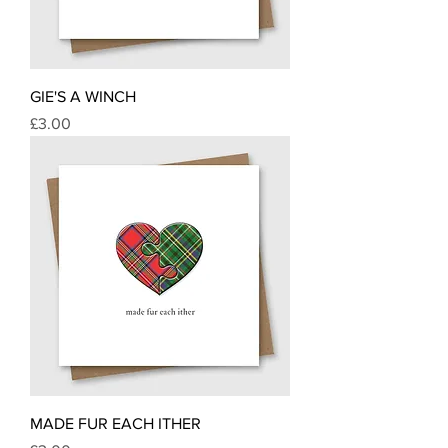
GIE'S A WINCH
Price
£3.00
MADE FUR EACH ITHER