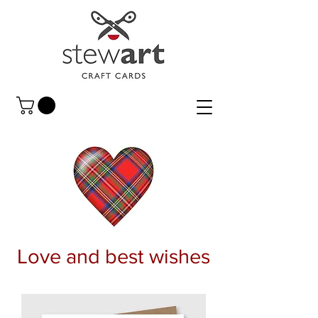
Love and best wishes