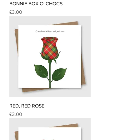
BONNIE BOX O' CHOCS
Price
£3.00
RED, RED ROSE
Price
£3.00