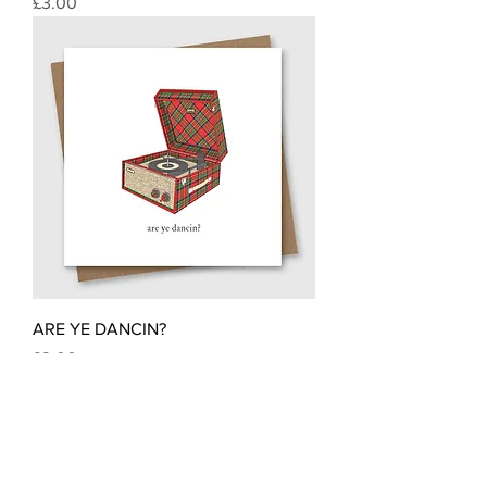
Price
£3.00
ARE YE DANCIN?
Price
£3.00