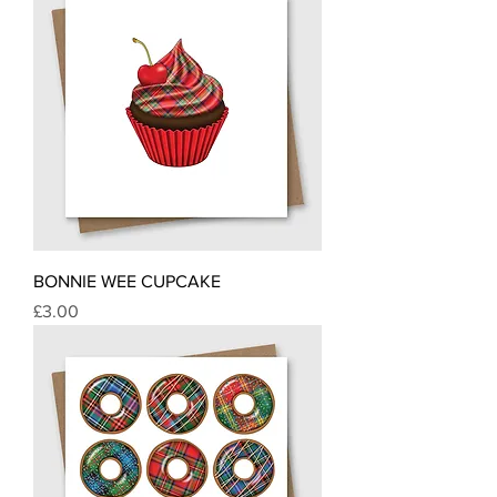
BONNIE WEE CUPCAKE
Price
£3.00