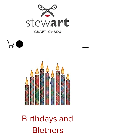
Birthdays and
Blethers