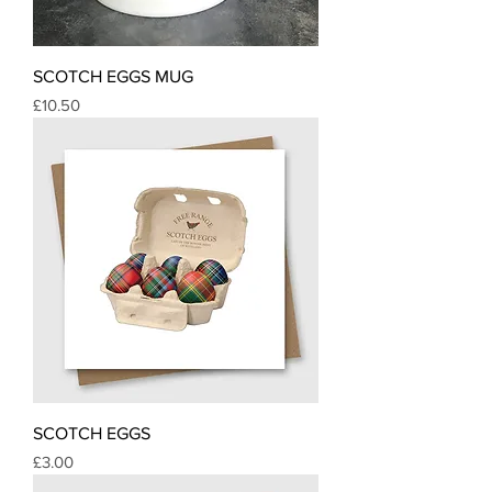
SCOTCH EGGS MUG
Price
£10.50
SCOTCH EGGS
Price
£3.00