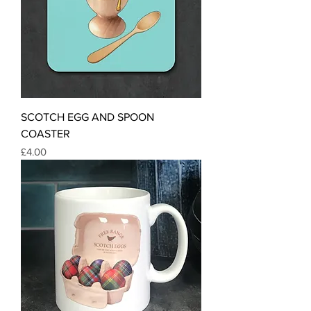
SCOTCH EGG AND SPOON
COASTER
Price
£4.00