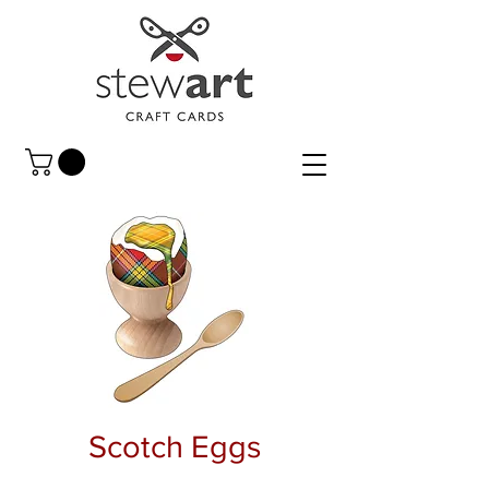
Scotch Eggs