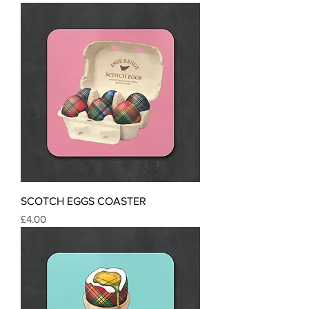
SCOTCH EGGS COASTER
Price
£4.00