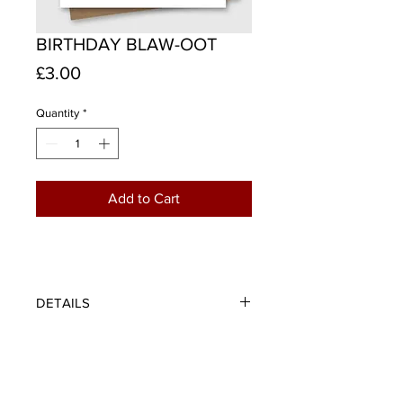
BIRTHDAY BLAW-OOT
Price
£3.00
Quantity
*
Add to Cart
DETAILS
However many candles are on the
cake this year, a birthday blaw-oot is
the perfect way to celebrate.