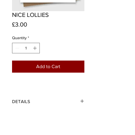
NICE LOLLIES
Price
£3.00
Quantity
*
Add to Cart
DETAILS
A trio of tartan lollies inspired by the
wonderfully colourful and
mesmerising 1970's ice lolly posters
that made everything look amazing