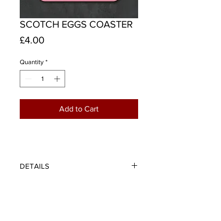
SCOTCH EGGS COASTER
Price
£4.00
Quantity
*
Add to Cart
DETAILS
Protect your furniture or cheer up
your desk with our scotch eggs
coaster. A wee visual play on words
to brighten up your day - half a