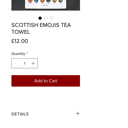
SCOTTISH EMOJIS TEA
TOWEL
Price
£12.00
Quantity
*
Add to Cart
DETAILS
When you're pure scunnered (fed