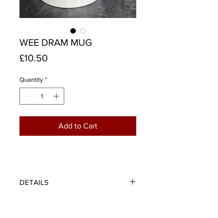
WEE DRAM MUG
Price
£10.50
Quantity
*
Add to Cart
DETAILS
This old Scots proverb provides
sage advice for whisky connoisseurs