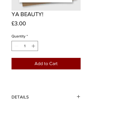
YA BEAUTY!
Price
£3.00
Quantity
*
Add to Cart
DETAILS
Ya beauty! - An expression of pure
joy and utter delight such as when
Scotland score a goal. The perfect
card for any celebration or message